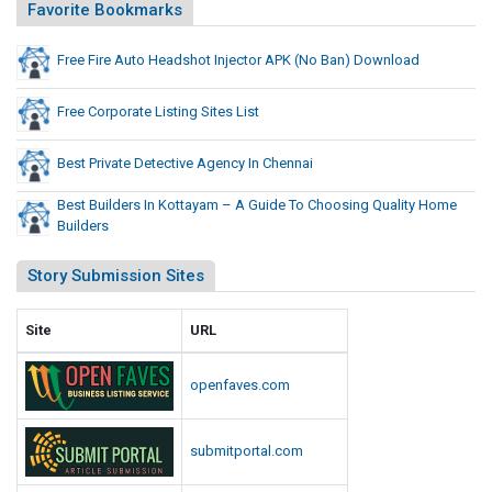
j
Favorite Bookmarks
o
e
B
c
Free Fire Auto Headshot Injector APK (No Ban) Download
a
t
n
o
)
Free Corporate Listing Sites List
D
r
o
A
Best Private Detective Agency In Chennai
w
P
Best Builders In Kottayam – A Guide To Choosing Quality Home
n
K
Builders
l
(
o
N
Story Submission Sites
a
o
d
B
Site
URL
a
n
openfaves.com
)
D
submitportal.com
o
w