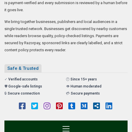
is payment-verified and every submission is reviewed by a human before
it goes live.
We bring together businesses, publishers and local audiences in a
single trusted network. Businesses get discovered by nearby customers
while readers browse quality, policy-checked listings. Payments are
secured by Razorpay, sponsored links are clearly labelled, and a strict
content policy protects every reader.
Safe & Trusted
✓
Verified accounts
🕑
Since 15+ years
🛡️
Google-safe listings
👁️
Human moderated
🔒
Secure connection
💳
Secure payments