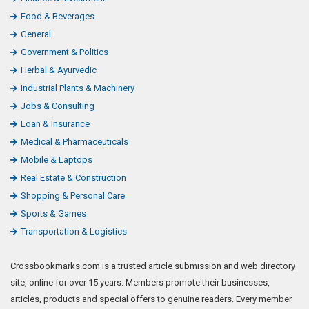
Food & Beverages
General
Government & Politics
Herbal & Ayurvedic
Industrial Plants & Machinery
Jobs & Consulting
Loan & Insurance
Medical & Pharmaceuticals
Mobile & Laptops
Real Estate & Construction
Shopping & Personal Care
Sports & Games
Transportation & Logistics
Crossbookmarks.com is a trusted article submission and web directory
site, online for over 15 years. Members promote their businesses,
articles, products and special offers to genuine readers. Every member