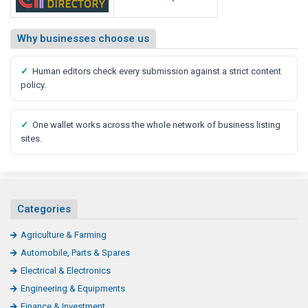
Why businesses choose us
✓
Human editors check every submission against a strict content
policy.
✓
One wallet works across the whole network of business listing
sites.
Categories
Agriculture & Farming
Automobile, Parts & Spares
Electrical & Electronics
Engineering & Equipments
Finance & Investment