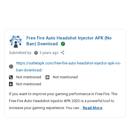
Free Fire Auto Headshot Injector APK (No
Ban) Download
Submitted by
F
3 years ago
r
https://outletapk.com/free-fire-auto-headshot-injector-apk-no-
e
ban-download/
e
Not mentioned
Not mentioned
F
Not mentioned
i
r
If you want to improve your gaming performance in Free Fire. The
e
Free Fire Auto Headshot injector APK 2023 is a powerful tool to
A
F
increase your gaming experience. You can...
Read More
u
r
t
e
o
e
H