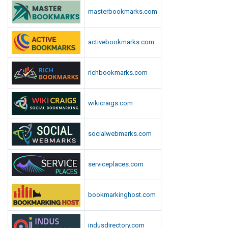
n
masterbookmarks.com
l
o
activebookmarks.com
a
d
richbookmarks.com
wikicraigs.com
socialwebmarks.com
serviceplaces.com
bookmarkinghost.com
indusdirectory.com