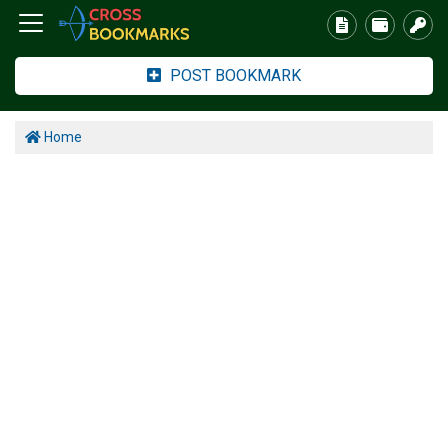
POST BOOKMARK
Home