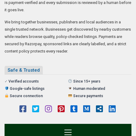
is payment-verified and every submission is reviewed by a human before
it goes live.
We bring together businesses, publishers and local audiences in a
single trusted network. Businesses get discovered by nearby customers
while readers browse quality, policy-checked listings. Payments are
secured by Razorpay, sponsored links are clearly labelled, and a strict
content policy protects every reader.
Safe & Trusted
✓
Verified accounts
Since 15+ years
Google-safe listings
Human moderated
Secure connection
Secure payments