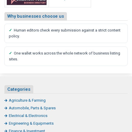
Why businesses choose us
✓
Human editors check every submission against a strict content
policy.
✓
One wallet works across the whole network of business listing
sites.
Categories
Agriculture & Farming
Automobile, Parts & Spares
Electrical & Electronics
Engineering & Equipments
Finance & Investment