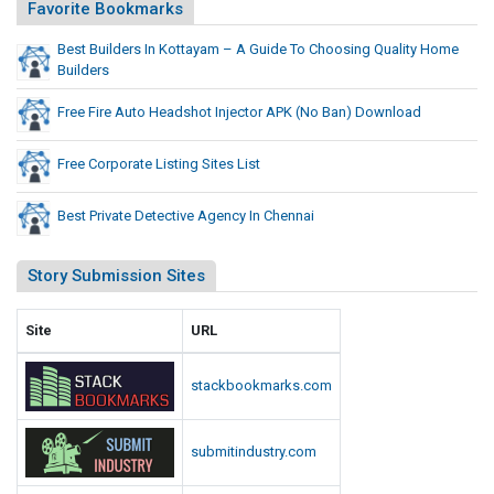
j
Favorite Bookmarks
o
e
B
Best Builders In Kottayam – A Guide To Choosing Quality Home
c
a
Builders
t
n
o
)
Free Fire Auto Headshot Injector APK (No Ban) Download
D
r
o
A
Free Corporate Listing Sites List
w
P
n
K
Best Private Detective Agency In Chennai
l
(
o
N
Story Submission Sites
a
o
d
B
Site
URL
a
n
stackbookmarks.com
)
D
submitindustry.com
o
w