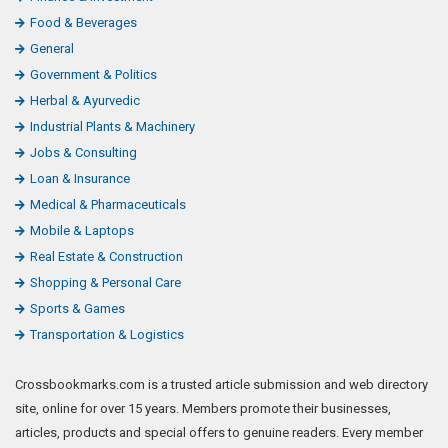
Food & Beverages
General
Government & Politics
Herbal & Ayurvedic
Industrial Plants & Machinery
Jobs & Consulting
Loan & Insurance
Medical & Pharmaceuticals
Mobile & Laptops
Real Estate & Construction
Shopping & Personal Care
Sports & Games
Transportation & Logistics
Crossbookmarks.com is a trusted article submission and web directory
site, online for over 15 years. Members promote their businesses,
articles, products and special offers to genuine readers. Every member