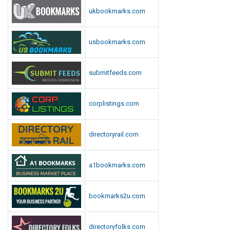
n
ukbookmarks.com
l
o
usbookmarks.com
a
d
submitfeeds.com
corplistings.com
directoryrail.com
a1bookmarks.com
bookmarks2u.com
directoryfolks.com