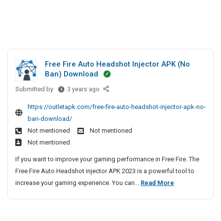
Free Fire Auto Headshot Injector APK (No
Ban) Download
Submitted by
F
3 years ago
r
https://outletapk.com/free-fire-auto-headshot-injector-apk-no-
e
ban-download/
e
Not mentioned
Not mentioned
F
Not mentioned
i
r
If you want to improve your gaming performance in Free Fire. The
e
Free Fire Auto Headshot injector APK 2023 is a powerful tool to
A
F
increase your gaming experience. You can...
Read More
u
r
t
e
o
e
H