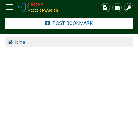
POST BOOKMARK
Home