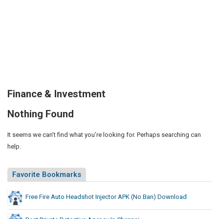
Finance & Investment
Nothing Found
It seems we can’t find what you’re looking for. Perhaps searching can
help.
Favorite Bookmarks
Free Fire Auto Headshot Injector APK (No Ban) Download