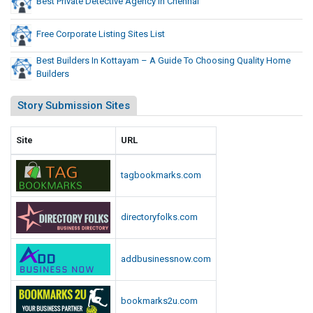
Best Private Detective Agency In Chennai
Free Corporate Listing Sites List
Best Builders In Kottayam – A Guide To Choosing Quality Home
Builders
Story Submission Sites
Site
URL
tagbookmarks.com
directoryfolks.com
addbusinessnow.com
bookmarks2u.com