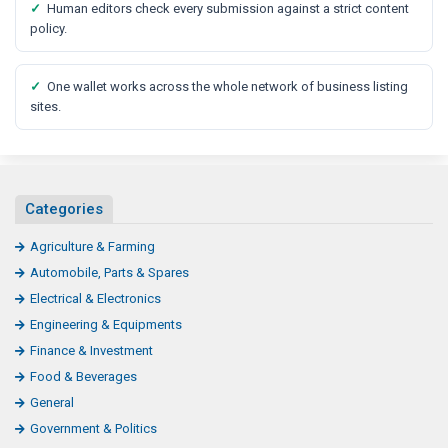
✓
Human editors check every submission against a strict content
policy.
✓
One wallet works across the whole network of business listing
sites.
Categories
Agriculture & Farming
Automobile, Parts & Spares
Electrical & Electronics
Engineering & Equipments
Finance & Investment
Food & Beverages
General
Government & Politics