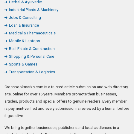
Herbal & Ayurvedic
Industrial Plants & Machinery
Jobs & Consulting
Loan & Insurance
Medical & Pharmaceuticals
Mobile & Laptops
Real Estate & Construction
Shopping & Personal Care
Sports & Games
Transportation & Logistics
Crossbookmarks.com is a trusted article submission and web directory
site, online for over 15 years. Members promote their businesses,
articles, products and special offers to genuine readers. Every member
is payment-verified and every submission is reviewed by a human before
it goes live.
We bring together businesses, publishers and local audiences in a