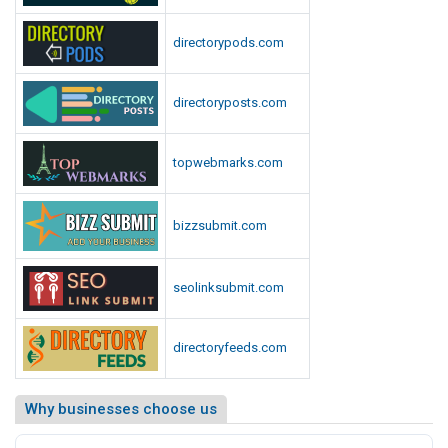
directorypods.com
directoryposts.com
topwebmarks.com
bizzsubmit.com
seolinksubmit.com
directoryfeeds.com
Why businesses choose us