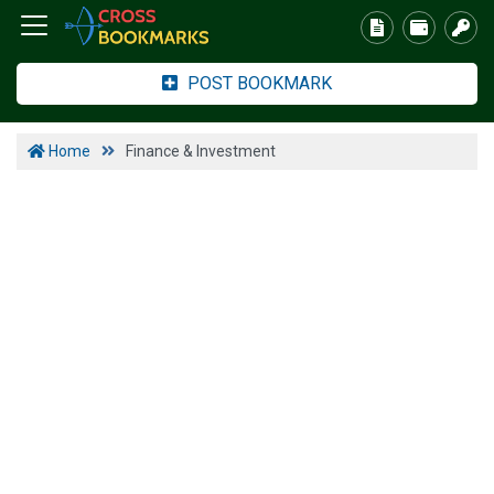
POST BOOKMARK
Home
Finance & Investment