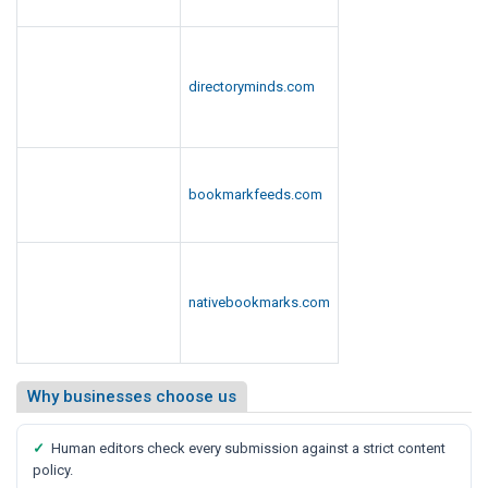
directoryminds.com
bookmarkfeeds.com
nativebookmarks.com
Why businesses choose us
✓
Human editors check every submission against a strict content
policy.