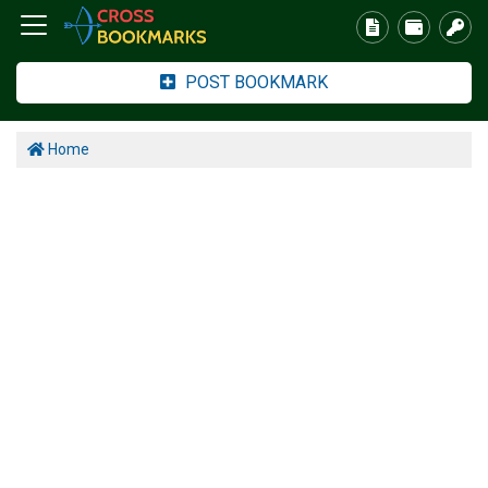
POST BOOKMARK
Home