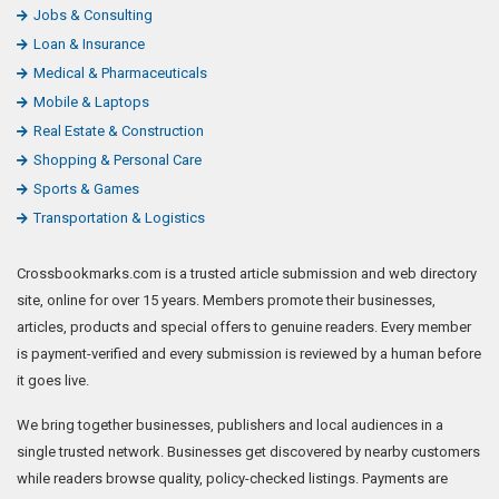
Jobs & Consulting
Loan & Insurance
Medical & Pharmaceuticals
Mobile & Laptops
Real Estate & Construction
Shopping & Personal Care
Sports & Games
Transportation & Logistics
Crossbookmarks.com is a trusted article submission and web directory
site, online for over 15 years. Members promote their businesses,
articles, products and special offers to genuine readers. Every member
is payment-verified and every submission is reviewed by a human before
it goes live.
We bring together businesses, publishers and local audiences in a
single trusted network. Businesses get discovered by nearby customers
while readers browse quality, policy-checked listings. Payments are