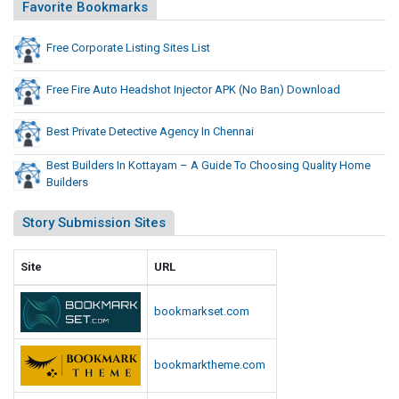
j
Favorite Bookmarks
o
e
B
c
Free Corporate Listing Sites List
a
t
n
o
)
Free Fire Auto Headshot Injector APK (No Ban) Download
D
r
o
A
Best Private Detective Agency In Chennai
w
P
Best Builders In Kottayam – A Guide To Choosing Quality Home
n
K
Builders
l
(
o
N
Story Submission Sites
a
o
d
B
Site
URL
a
n
bookmarkset.com
)
D
bookmarktheme.com
o
w