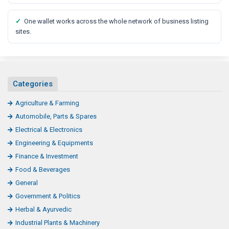
✓
One wallet works across the whole network of business listing
sites.
Categories
Agriculture & Farming
Automobile, Parts & Spares
Electrical & Electronics
Engineering & Equipments
Finance & Investment
Food & Beverages
General
Government & Politics
Herbal & Ayurvedic
Industrial Plants & Machinery