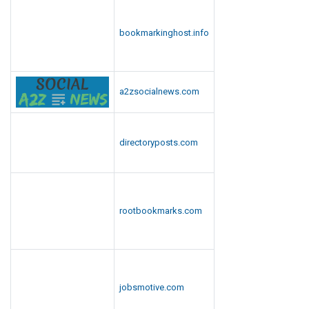
n
l
bookmarkinghost.info
o
a
d
a2zsocialnews.com
directoryposts.com
rootbookmarks.com
jobsmotive.com