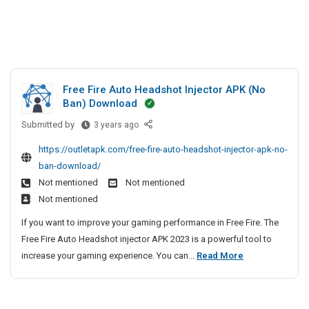
Free Fire Auto Headshot Injector APK (No
Ban) Download
Submitted by
F
3 years ago
r
https://outletapk.com/free-fire-auto-headshot-injector-apk-no-
e
ban-download/
e
Not mentioned
Not mentioned
F
Not mentioned
i
r
If you want to improve your gaming performance in Free Fire. The
e
Free Fire Auto Headshot injector APK 2023 is a powerful tool to
A
F
increase your gaming experience. You can...
Read More
u
r
t
e
o
e
H