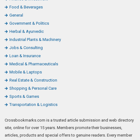
Food & Beverages
General
Government & Politics
Herbal & Ayurvedic
Industrial Plants & Machinery
Jobs & Consulting
Loan & Insurance
Medical & Pharmaceuticals
Mobile & Laptops
Real Estate & Construction
Shopping & Personal Care
Sports & Games
Transportation & Logistics
Crossbookmarks.com is a trusted article submission and web directory
site, online for over 15 years. Members promote their businesses,
articles, products and special offers to genuine readers. Every member