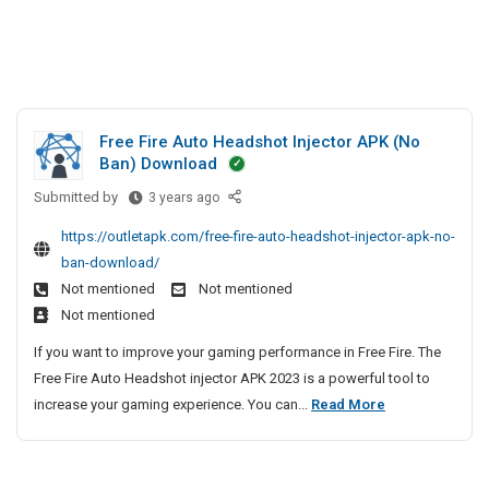
Free Fire Auto Headshot Injector APK (No
Ban) Download
Submitted by
F
3 years ago
r
https://outletapk.com/free-fire-auto-headshot-injector-apk-no-
e
ban-download/
e
Not mentioned
Not mentioned
F
Not mentioned
i
r
If you want to improve your gaming performance in Free Fire. The
e
Free Fire Auto Headshot injector APK 2023 is a powerful tool to
A
F
increase your gaming experience. You can...
Read More
u
r
t
e
o
e
H