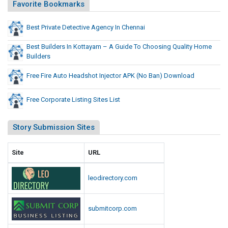
j
Favorite Bookmarks
o
e
B
c
Best Private Detective Agency In Chennai
a
t
n
Best Builders In Kottayam – A Guide To Choosing Quality Home
o
)
Builders
D
r
o
A
Free Fire Auto Headshot Injector APK (No Ban) Download
w
P
n
K
Free Corporate Listing Sites List
l
(
o
N
Story Submission Sites
a
o
d
B
Site
URL
a
n
leodirectory.com
)
D
submitcorp.com
o
w