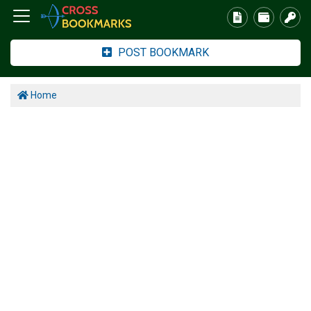
POST BOOKMARK
Home