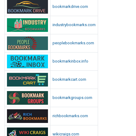
n
bookmarkdrive.com
l
o
industrybookmarks.com
a
d
peoplebookmarks.com
bookmarkinbox.info
bookmarkcart.com
bookmarkgroups.com
richbookmarks.com
wikicraigs.com