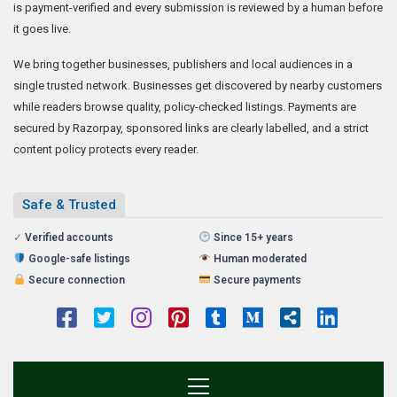
is payment-verified and every submission is reviewed by a human before
it goes live.
We bring together businesses, publishers and local audiences in a
single trusted network. Businesses get discovered by nearby customers
while readers browse quality, policy-checked listings. Payments are
secured by Razorpay, sponsored links are clearly labelled, and a strict
content policy protects every reader.
Safe & Trusted
✓
Verified accounts
Since 15+ years
Google-safe listings
Human moderated
Secure connection
Secure payments