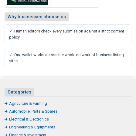
Why businesses choose us
✓
Human editors check every submission against a strict content
policy.
✓
One wallet works across the whole network of business listing
sites.
Categories
Agriculture & Farming
Automobile, Parts & Spares
Electrical & Electronics
Engineering & Equipments
Finance & Investment