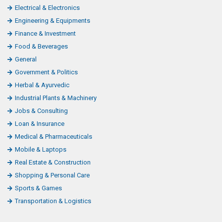
Electrical & Electronics
Engineering & Equipments
Finance & Investment
Food & Beverages
General
Government & Politics
Herbal & Ayurvedic
Industrial Plants & Machinery
Jobs & Consulting
Loan & Insurance
Medical & Pharmaceuticals
Mobile & Laptops
Real Estate & Construction
Shopping & Personal Care
Sports & Games
Transportation & Logistics