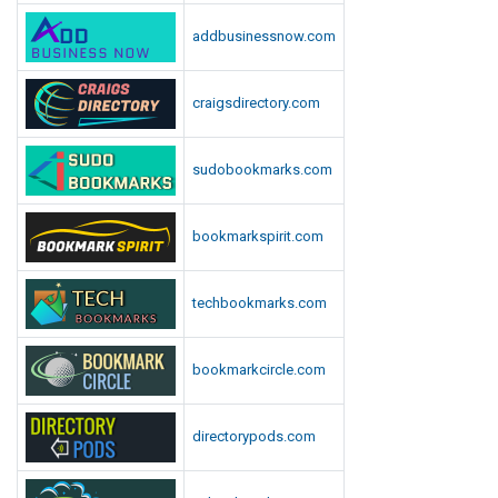
addbusinessnow.com
craigsdirectory.com
sudobookmarks.com
bookmarkspirit.com
techbookmarks.com
bookmarkcircle.com
directorypods.com