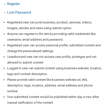
Register
Lost Password
Registered user can post business, product, services, videos,
images, articles and news using submit option.
Anyone can register to the site by providing valid credentials like
username, email address and password.
Registered user can access personal profile, submitted content and
change the personalized settings.
Unauthorized user can not access user profile, privileges and not
allowed to submit content.
Logged in user can submit content using business website, location,
tags and content description.
Please provide valid content like business website url, title,
description, tags, location, address, email address and phone
number.
Your submitted content would be published within day or two after
manual verification of the content.