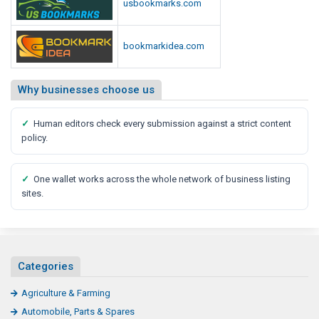
usbookmarks.com
bookmarkidea.com
Why businesses choose us
✓
Human editors check every submission against a strict content
policy.
✓
One wallet works across the whole network of business listing
sites.
Categories
Agriculture & Farming
Automobile, Parts & Spares