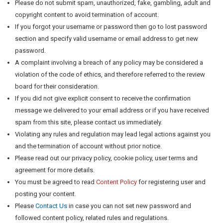
Please do not submit spam, unauthorized, fake, gambling, adult and
copyright content to avoid termination of account.
If you forgot your username or password then go to lost password
section and specify valid username or email address to get new
password.
A complaint involving a breach of any policy may be considered a
violation of the code of ethics, and therefore referred to the review
board for their consideration.
If you did not give explicit consent to receive the confirmation
message we delivered to your email address or if you have received
spam from this site, please contact us immediately.
Violating any rules and regulation may lead legal actions against you
and the termination of account without prior notice.
Please read out our privacy policy, cookie policy, user terms and
agreement for more details.
You must be agreed to read
Content Policy
for registering user and
posting your content.
Please
Contact Us
in case you can not set new password and
followed content policy, related rules and regulations.