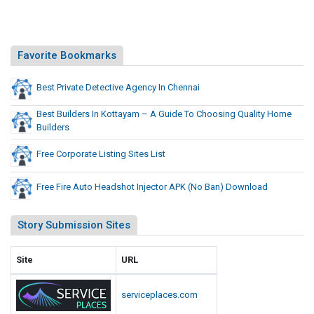
Favorite Bookmarks
Best Private Detective Agency In Chennai
Best Builders In Kottayam – A Guide To Choosing Quality Home
Builders
Free Corporate Listing Sites List
Free Fire Auto Headshot Injector APK (No Ban) Download
Story Submission Sites
Site
URL
serviceplaces.com