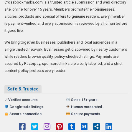
Crossbookmarks.com is a trusted article submission and web directory
site, online for over 15 years. Members promote their businesses,
articles, products and special offers to genuine readers. Every member
is payment-verified and every submission is reviewed by a human before
it goes live.
We bring together businesses, publishers and local audiences in a
single trusted network. Businesses get discovered by nearby customers
while readers browse quality, policy-checked listings. Payments are
secured by Razorpay, sponsored links are clearly labelled, and a strict
content policy protects every reader.
Safe & Trusted
✓
Verified accounts
Since 15+ years
Google-safe listings
Human moderated
Secure connection
Secure payments