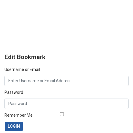
Edit Bookmark
Username or Email
Password
Remember Me