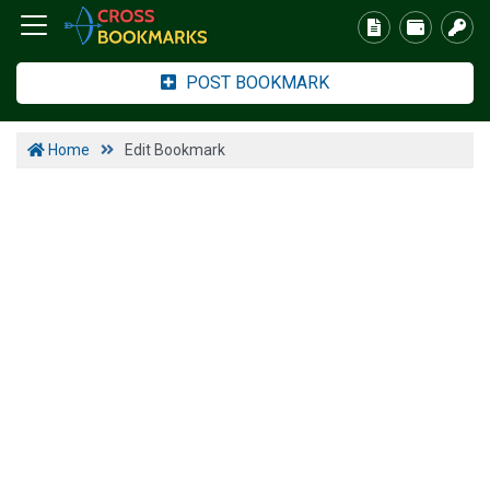
POST BOOKMARK
Home
Edit Bookmark